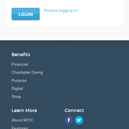
Trouble logging in?
LOGIN
Benefits
Financial
Charitable Giving
Purpose
Digital
Shop
Learn More
Connect
About MCH
Features