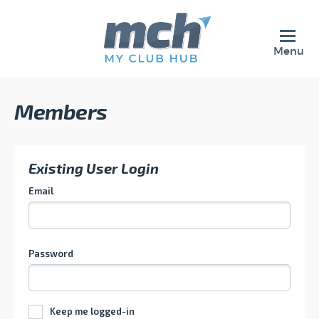
Menu
Members
Existing User Login
Email
Password
Keep me logged-in