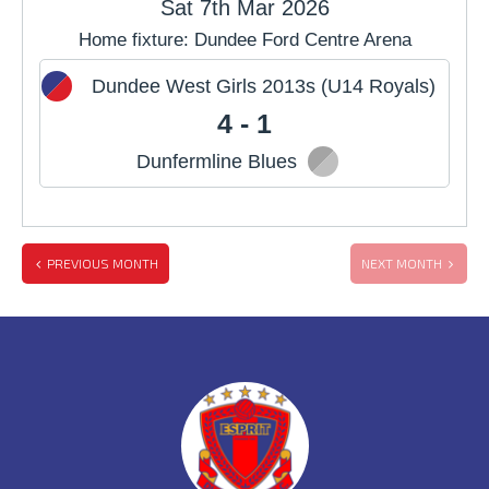
Sat 7th Mar 2026
Home fixture: Dundee Ford Centre Arena
JUL
AUG
SEP
Dundee West Girls 2013s (U14 Royals)
OCT
NOV
DEC
4 - 1
Dunfermline Blues
PREVIOUS MONTH
NEXT MONTH