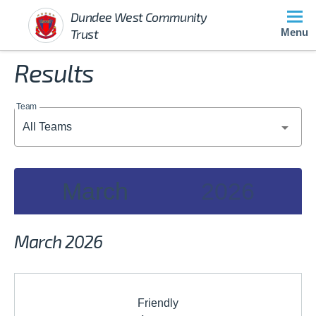
Dundee West Community
Trust
Menu
Results
Team
March
2026
2026
March 2026
JAN
FEB
MAR
Friendly
APR
MAY
JUN